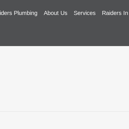
iders Plumbing
About Us
Services
Raiders In