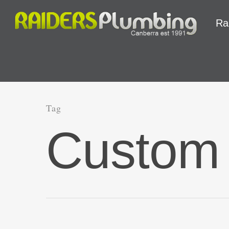
Ra
Tag
Custom