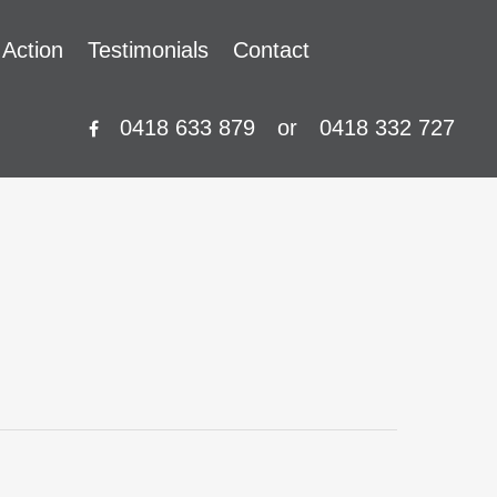
 Action
Testimonials
Contact
0418 633 879
or
0418 332 727