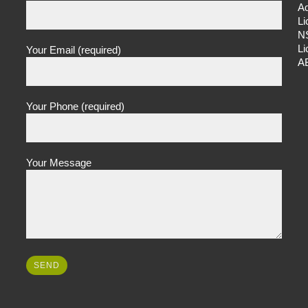
Ad
L
N
L
Your Email (required)
A
Your Phone (required)
Your Message