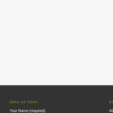
EMAIL US TODAY
R
Your Name (required)
A