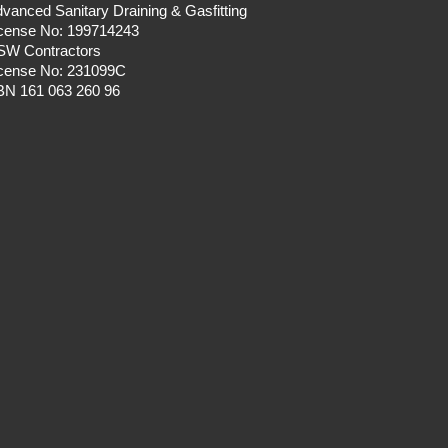
vanced Sanitary Draining & Gasfitting
icense No: 199714243
SW Contractors
icense No: 231099C
BN 161 063 260 96