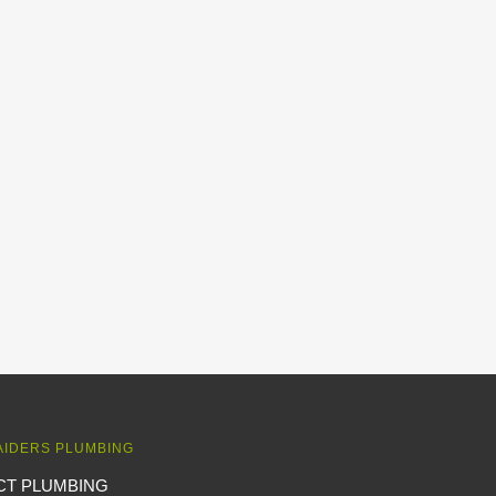
AIDERS PLUMBING
CT PLUMBING