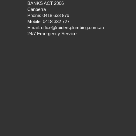
BANKS ACT 2906
Canberra
Phone:
0418 633 879
Mobile:
0418 332 727
Email:
office@raidersplumbing.com.au
24/7 Emergency Service