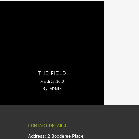
THE FIELD
March 23, 2013
By
ADMIN
CONTACT DETAILS:
Address: 2 Booderee Place,