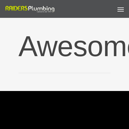
Awesom