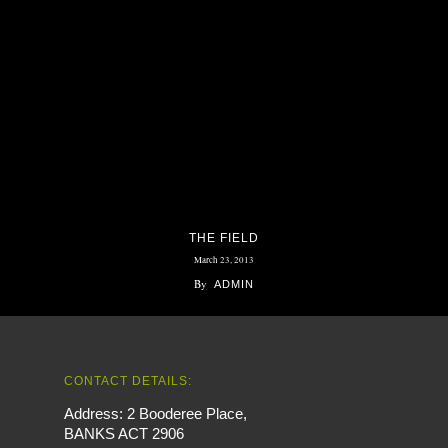
THE FIELD
March 23, 2013
By
ADMIN
CONTACT DETAILS:
Address: 2 Booderee Place,
BANKS ACT 2906