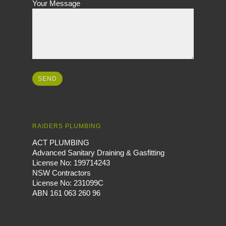
Your Message
RAIDERS PLUMBING
ACT PLUMBING
Advanced Sanitary Draining & Gasfitting
License No: 199714243
NSW Contractors
License No: 231099C
ABN 161 063 260 96