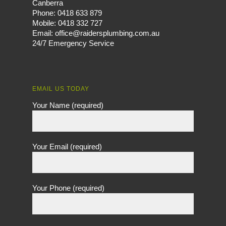
Canberra
Phone:
0418 633 879
Mobile:
0418 332 727
Email:
office@raidersplumbing.com.au
24/7 Emergency Service
EMAIL US TODAY
Your Name (required)
Your Email (required)
Your Phone (required)