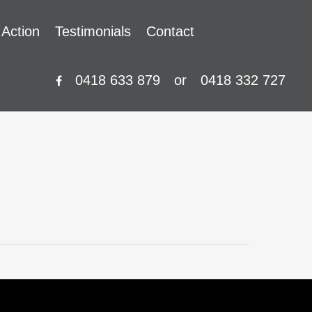
 Action
Testimonials
Contact
0418 633 879
or
0418 332 727