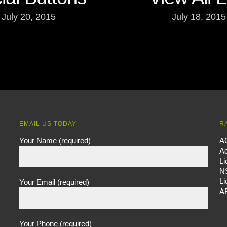
July 20, 2015
July 18, 2015
EMAIL US TODAY
R
Your Name (required)
A
Ad
L
N
L
Your Email (required)
A
Your Phone (required)