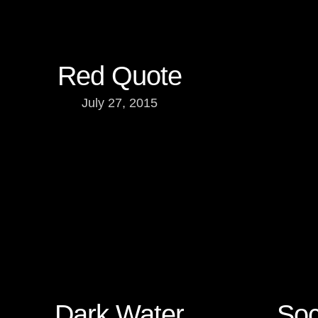
Red Quote
July 27, 2015
Dark Water
Soc