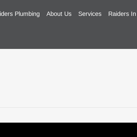
iders Plumbing
About Us
Services
Raiders In