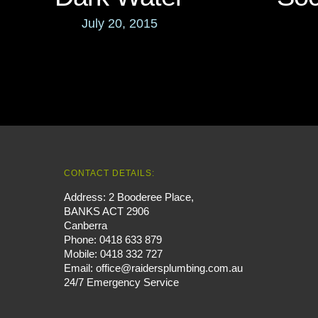
July 20, 2015
CONTACT DETAILS:
Address: 2 Booderee Place,
BANKS ACT 2906
Canberra
Phone:
0418 633 879
Mobile:
0418 332 727
Email:
office@raidersplumbing.com.au
24/7 Emergency Service