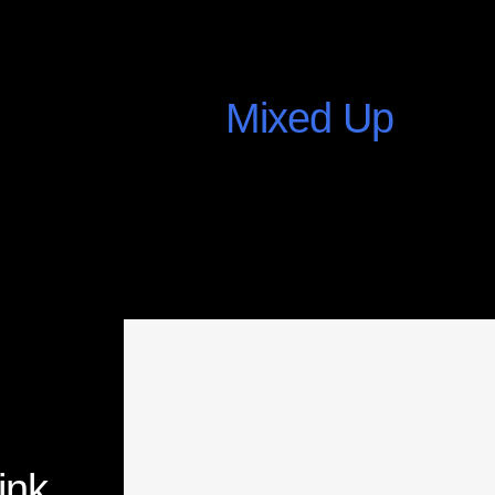
Mixed Up
July 25, 2015
ink