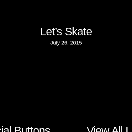
Let’s Skate
July 26, 2015
ial Buttons
View All L