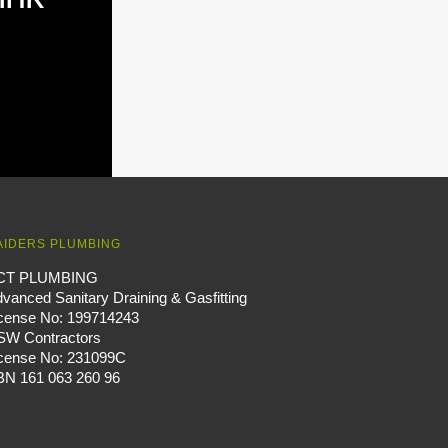
AIDERS PLUMBING
CT PLUMBING
vanced Sanitary Draining & Gasfitting
icense No: 199714243
SW Contractors
icense No: 231099C
BN 161 063 260 96