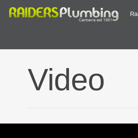
Ra
Video