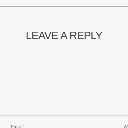
LEAVE A REPLY
Email
*
W