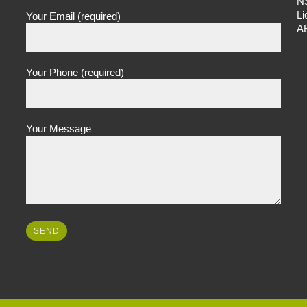
N
L
Your Email (required)
A
Your Phone (required)
Your Message