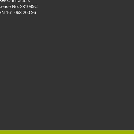
SW Contractors
icense No: 231099C
BN 161 063 260 96