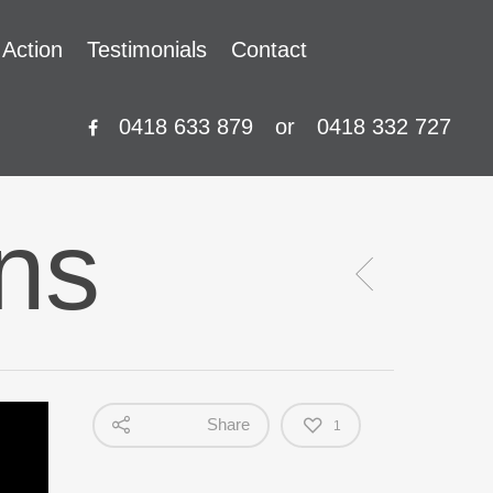
 Action
Testimonials
Contact
0418 633 879
or
0418 332 727
ons
Share
1