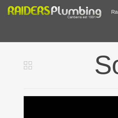
Ra
So