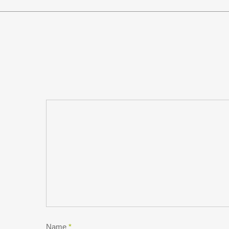
Name
*