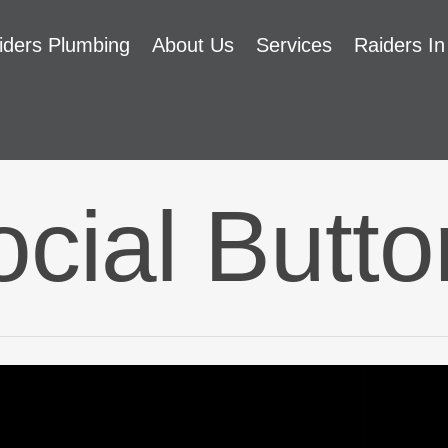
iders Plumbing
About Us
Services
Raiders In
cial Butt