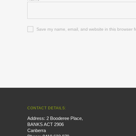
Save my name, email, and website in this browser f
CONTACT DETAILS:
Address: 2 Booderee Place,
BANKS ACT 2906
Canberra