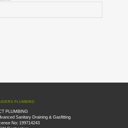
AIDERS PLUMBING
CT PLUMBING
vanced Sanitary Draining & Gasfitting
icense No: 199714243