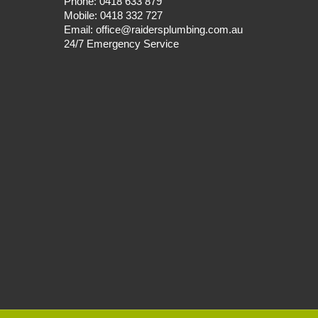
Phone:
0418 633 879
Mobile:
0418 332 727
Email:
office@raidersplumbing.com.au
24/7 Emergency Service