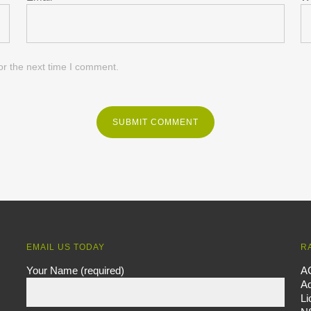
or the next time I comment.
EMAIL US TODAY
R
Your Name (required)
A
Ad
L