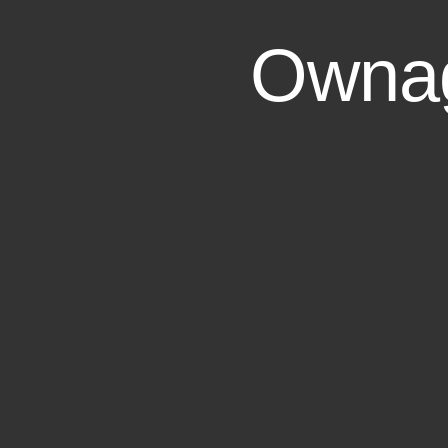
Ownag