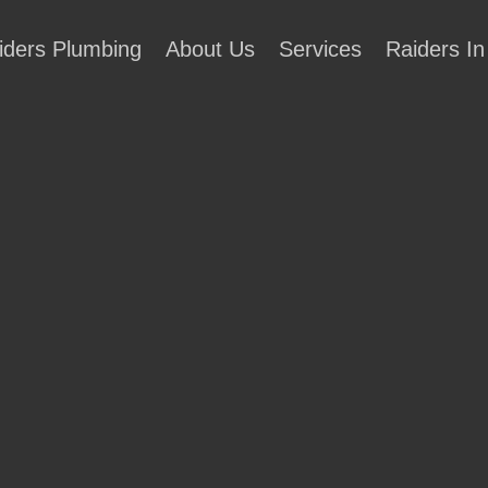
iders Plumbing
About Us
Services
Raiders In