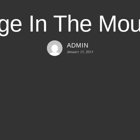
e In The Mou
ADMIN
January 15, 2013