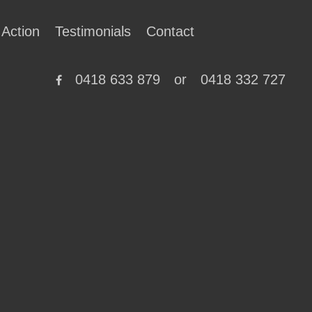
 Action
Testimonials
Contact
0418 633 879
or
0418 332 727