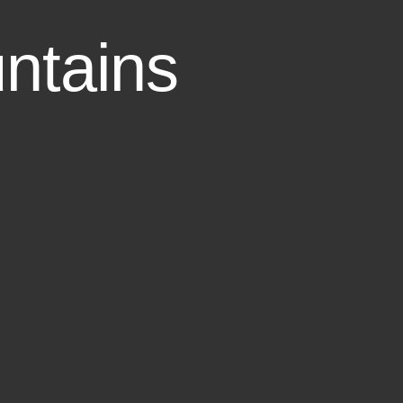
ntains